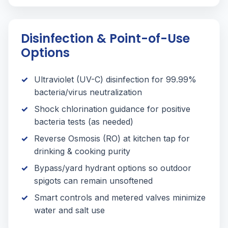
Disinfection & Point-of-Use
Options
Ultraviolet (UV-C) disinfection for 99.99%
bacteria/virus neutralization
Shock chlorination guidance for positive
bacteria tests (as needed)
Reverse Osmosis (RO) at kitchen tap for
drinking & cooking purity
Bypass/yard hydrant options so outdoor
spigots can remain unsoftened
Smart controls and metered valves minimize
water and salt use