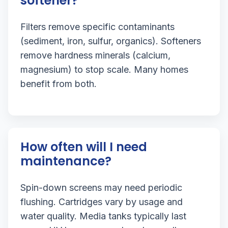
softener?
Filters remove specific contaminants
(sediment, iron, sulfur, organics). Softeners
remove hardness minerals (calcium,
magnesium) to stop scale. Many homes
benefit from both.
How often will I need
maintenance?
Spin-down screens may need periodic
flushing. Cartridges vary by usage and
water quality. Media tanks typically last