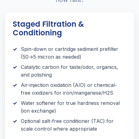
Staged Filtration &
Conditioning
Spin-down or cartridge sediment prefilter
(50→5 micron as needed)
Catalytic carbon for taste/odor, organics,
and polishing
Air-injection oxidation (AIO) or chemical-
free oxidizers for iron/manganese/H2S
Water softener for true hardness removal
(ion exchange)
Optional salt-free conditioner (TAC) for
scale control where appropriate