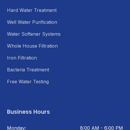
Hard Water Treatment
Well Water Purification
Water Softener Systems
Whole House Filtration
Iron Filtration
Bacteria Treatment
Free Water Testing
Business Hours
Monday:
8:00 AM - 6:00 PM