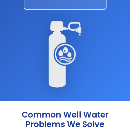
Common Well Water
Problems We Solve