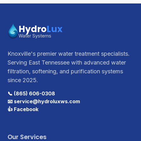
Hydro
Lux
Water Systems
Knoxville's premier water treatment specialists.
Serving East Tennessee with advanced water
filtration, softening, and purification systems
since 2025.
📞 (865) 606-0308
📧 service@hydroluxws.com
👍 Facebook
Our Services