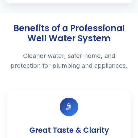
Benefits of a Professional
Well Water System
Cleaner water, safer home, and
protection for plumbing and appliances.
🚿
Great Taste & Clarity