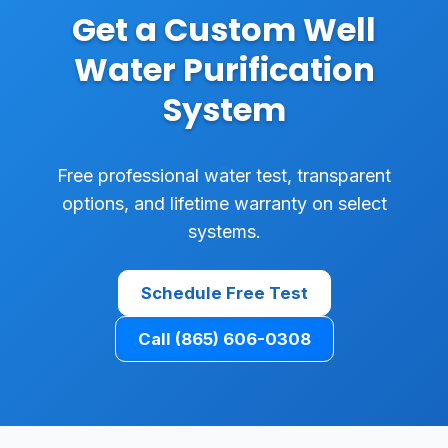
Get a Custom Well
Water Purification
System
Free professional water test, transparent
options, and lifetime warranty on select
systems.
Schedule Free Test
Call (865) 606-0308