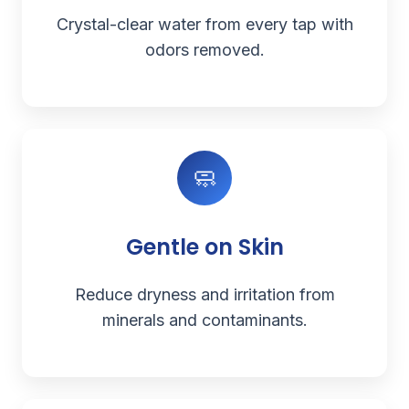
Crystal-clear water from every tap with
odors removed.
🧼
Gentle on Skin
Reduce dryness and irritation from
minerals and contaminants.