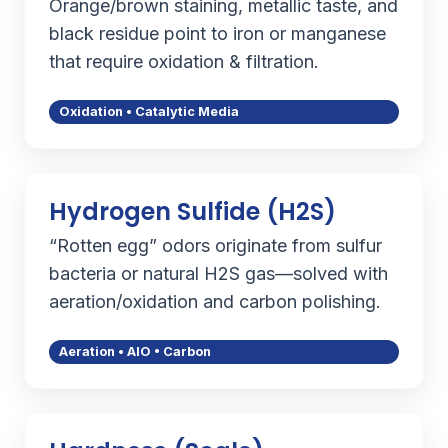
Orange/brown staining, metallic taste, and
black residue point to iron or manganese
that require oxidation & filtration.
Oxidation • Catalytic Media
Hydrogen Sulfide (H2S)
“Rotten egg” odors originate from sulfur
bacteria or natural H2S gas—solved with
aeration/oxidation and carbon polishing.
Aeration • AIO • Carbon