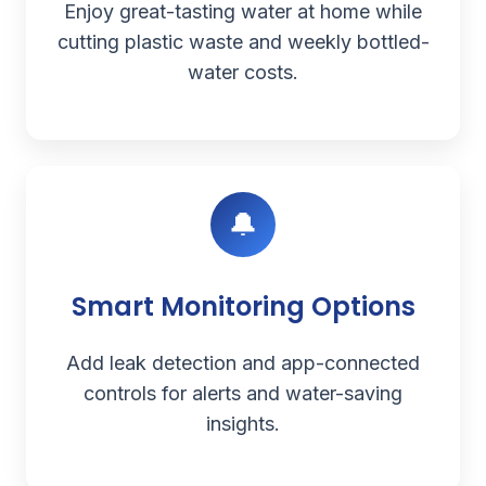
Enjoy great-tasting water at home while
cutting plastic waste and weekly bottled-
water costs.
🔔
Smart Monitoring Options
Add leak detection and app-connected
controls for alerts and water-saving
insights.