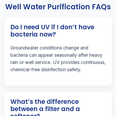
Well Water Purification FAQs
Do I need UV if I don’t have
bacteria now?
Groundwater conditions change and
bacteria can appear seasonally after heavy
rain or well service. UV provides continuous,
chemical-free disinfection safety.
What’s the difference
between a filter and a