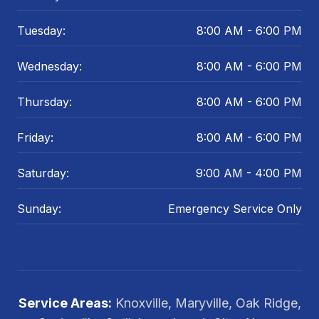
Tuesday:
8:00 AM - 6:00 PM
Wednesday:
8:00 AM - 6:00 PM
Thursday:
8:00 AM - 6:00 PM
Friday:
8:00 AM - 6:00 PM
Saturday:
9:00 AM - 4:00 PM
Sunday:
Emergency Service Only
Service Areas:
Knoxville, Maryville, Oak Ridge,