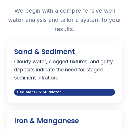
We begin with a comprehensive well
water analysis and tailor a system to your
results.
Sand & Sediment
Cloudy water, clogged fixtures, and gritty
deposits indicate the need for staged
sediment filtration.
Sediment • 5–50 Micron
Iron & Manganese