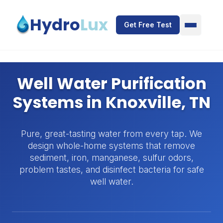
Skip to main content
Hydro
Lux
Get Free Test
Well Water Purification
Systems in Knoxville, TN
Pure, great-tasting water from every tap. We
design whole-home systems that remove
sediment, iron, manganese, sulfur odors,
problem tastes, and disinfect bacteria for safe
well water.