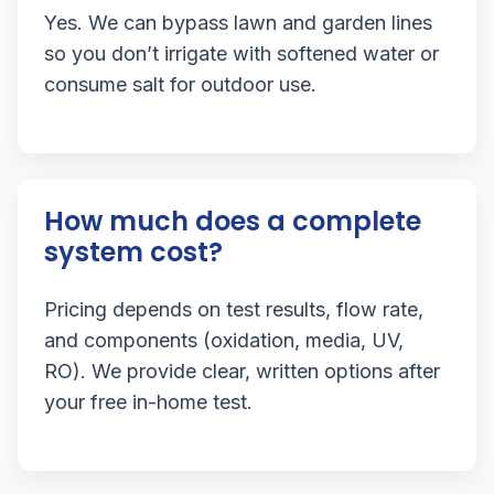
Yes. We can bypass lawn and garden lines
so you don’t irrigate with softened water or
consume salt for outdoor use.
How much does a complete
system cost?
Pricing depends on test results, flow rate,
and components (oxidation, media, UV,
RO). We provide clear, written options after
your free in-home test.