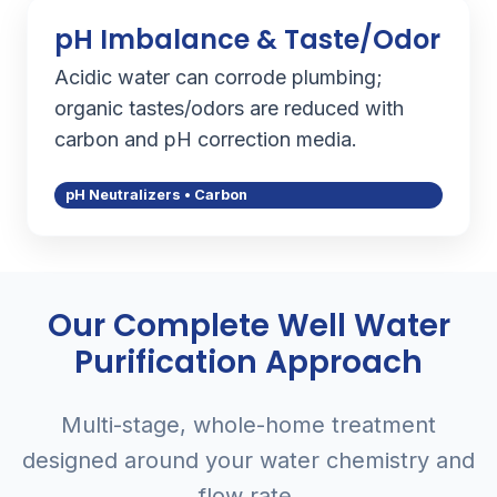
pH Imbalance & Taste/Odor
Acidic water can corrode plumbing;
organic tastes/odors are reduced with
carbon and pH correction media.
pH Neutralizers • Carbon
Our Complete Well Water
Purification Approach
Multi-stage, whole-home treatment
designed around your water chemistry and
flow rate.