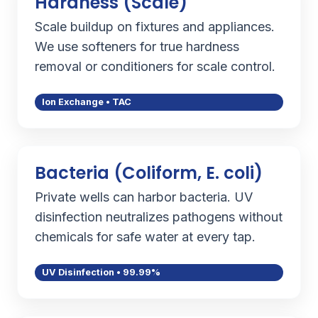
Hardness (Scale)
Scale buildup on fixtures and appliances.
We use softeners for true hardness
removal or conditioners for scale control.
Ion Exchange • TAC
Bacteria (Coliform, E. coli)
Private wells can harbor bacteria. UV
disinfection neutralizes pathogens without
chemicals for safe water at every tap.
UV Disinfection • 99.99%