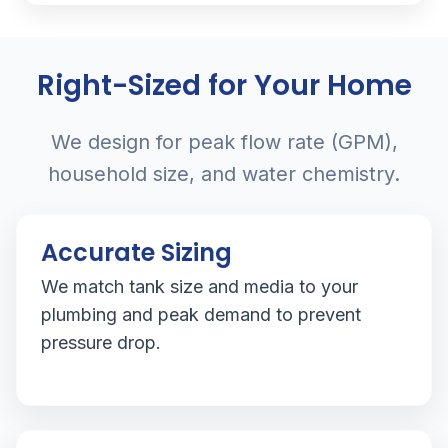
Right-Sized for Your Home
We design for peak flow rate (GPM),
household size, and water chemistry.
Accurate Sizing
We match tank size and media to your
plumbing and peak demand to prevent
pressure drop.