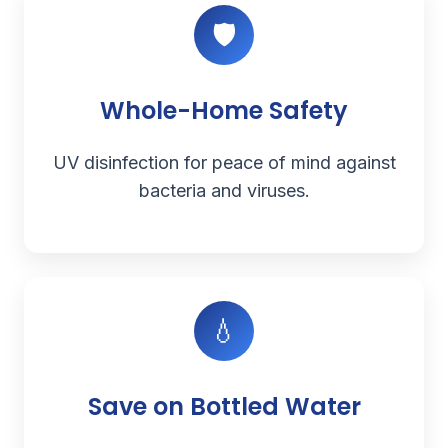
🛡️
Whole-Home Safety
UV disinfection for peace of mind against
bacteria and viruses.
💧
Save on Bottled Water