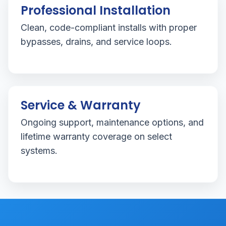
Professional Installation
Clean, code-compliant installs with proper
bypasses, drains, and service loops.
Service & Warranty
Ongoing support, maintenance options, and
lifetime warranty coverage on select
systems.