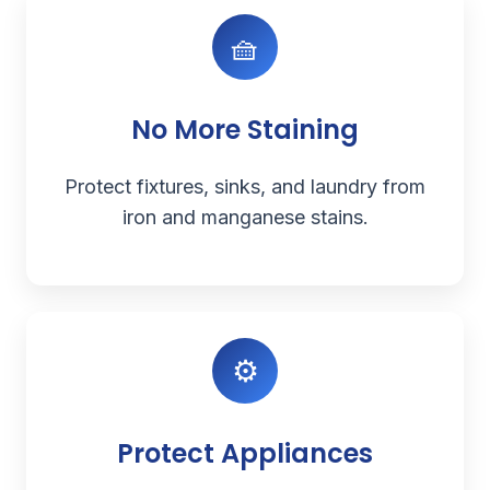
🧺
No More Staining
Protect fixtures, sinks, and laundry from
iron and manganese stains.
⚙️
Protect Appliances