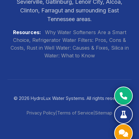
Sevierville, Gatlinburg, Lenoir City, Alcoa,
Clinton, Farragut and surrounding East
Tennessee areas.
Resources:
Why Water Softeners Are a Smart
Choice
Refrigerator Water Filters: Pros, Cons &
Costs
Rust in Well Water: Causes & Fixes
Silica in
Water: What to Know
© 2026 HydroLux Water Systems. All rights reserved.
Privacy Policy
Terms of Service
Sitemap
|
|