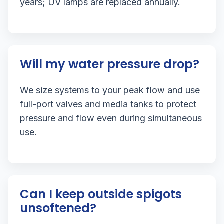
years; UV lamps are replaced annually.
Will my water pressure drop?
We size systems to your peak flow and use
full-port valves and media tanks to protect
pressure and flow even during simultaneous
use.
Can I keep outside spigots
unsoftened?