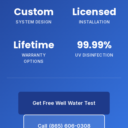
Custom
Licensed
SYSTEM DESIGN
INSTALLATION
Lifetime
99.99%
WARRANTY
UV DISINFECTION
OPTIONS
Get Free Well Water Test
Call (865) 606-0308