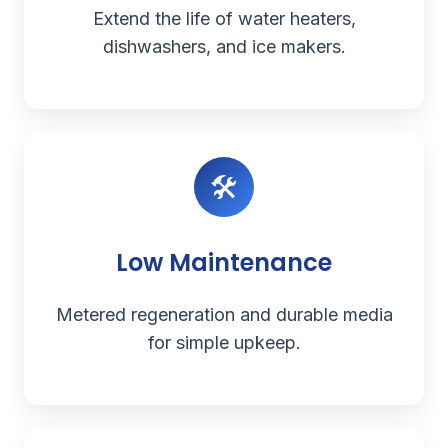
Extend the life of water heaters,
dishwashers, and ice makers.
🛠️
Low Maintenance
Metered regeneration and durable media
for simple upkeep.